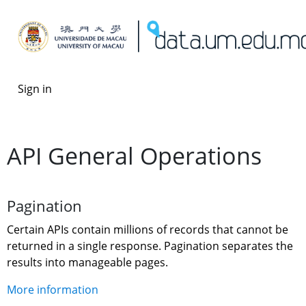
Sign in
API General Operations
Pagination
Certain APIs contain millions of records that cannot be 
returned in a single response. Pagination separates the 
results into manageable pages.
More information