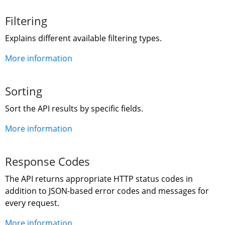
Filtering
Explains different available filtering types.
More information
Sorting
Sort the API results by specific fields.
More information
Response Codes
The API returns appropriate HTTP status codes in 
addition to JSON-based error codes and messages for 
every request.
More information