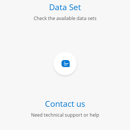
Data Set
Check the available data sets
Contact us
Need technical support or help