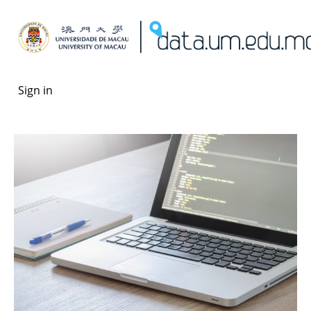
Sign in