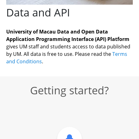
Data and API
University of Macau Data and Open Data 
Application Programming Interface (API) Platform
gives UM staff and students access to data published 
by UM. All data is free to use. Please read the 
Terms 
and Conditions
.
Getting started?