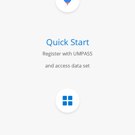
Quick Start
Register with UMPASS
and access data set