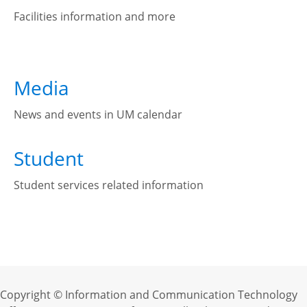
Facilities information and more
Media
News and events in UM calendar
Student
Student services related information
Copyright © Information and Communication Technology 