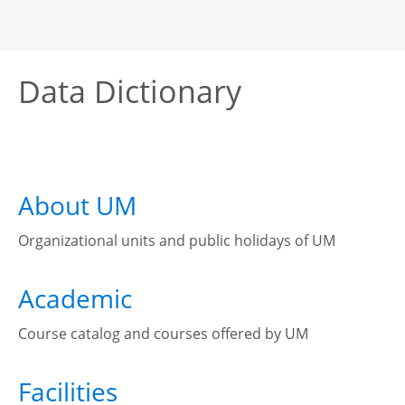
Data Dictionary
About UM
Organizational units and public holidays of UM
Academic
Course catalog and courses offered by UM
Facilities