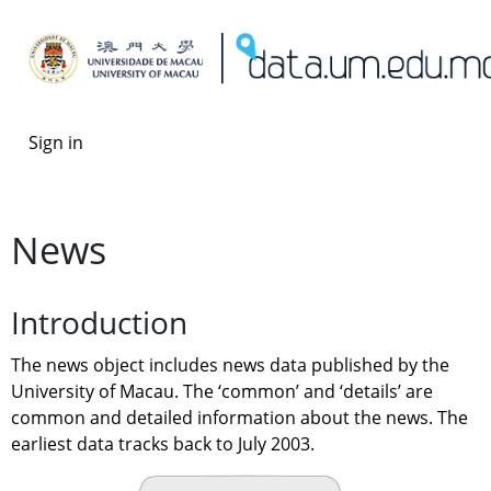
Sign in
News
Introduction
The news object includes news data published by the 
University of Macau. The ‘common’ and ‘details’ are 
common and detailed information about the news. The 
earliest data tracks back to July 2003.