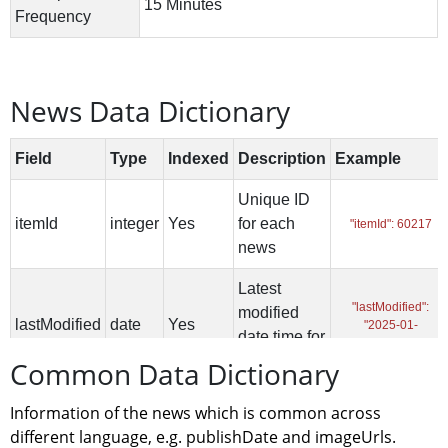
News Data Dictionary
Common Data Dictionary
Information of the news which is common across 
different language, e.g. publishDate and imageUrls.