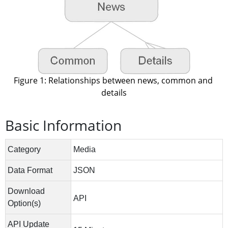
Figure 1: Relationships between news, common and 
details
Basic Information