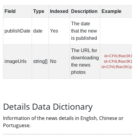
Details Data Dictionary
Information of the news details in English, Chinese or 
Portuguese.