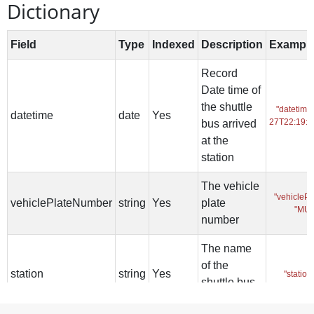
Dictionary