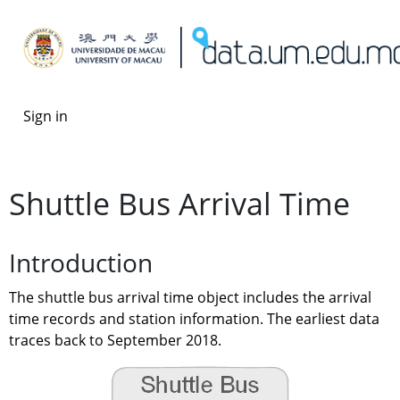
Sign in
Shuttle Bus Arrival Time
Introduction
The shuttle bus arrival time object includes the arrival 
time records and station information. The earliest data 
traces back to September 2018.