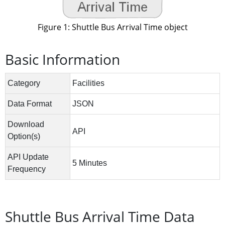
Figure 1: Shuttle Bus Arrival Time object
Basic Information
Shuttle Bus Arrival Time Data 