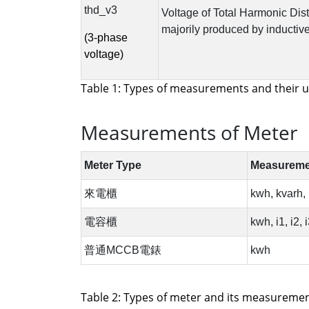
Table 1: Types of measurements and their u
Measurements of Meter
Table 2: Types of meter and its measurement