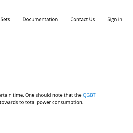
 Sets
Documentation
Contact Us
Sign in
rtain time. One should note that the 
QGBT 
d towards to total power consumption. 