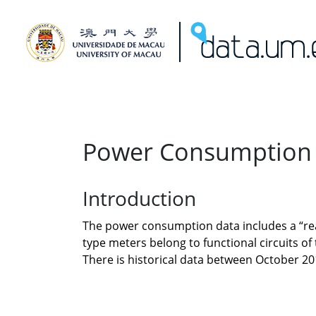
Power Consumption
Introduction
The power consumption data includes a “read
type meters belong to functional circuits o
There is historical data between October 2