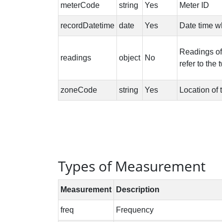
Types of Measurement