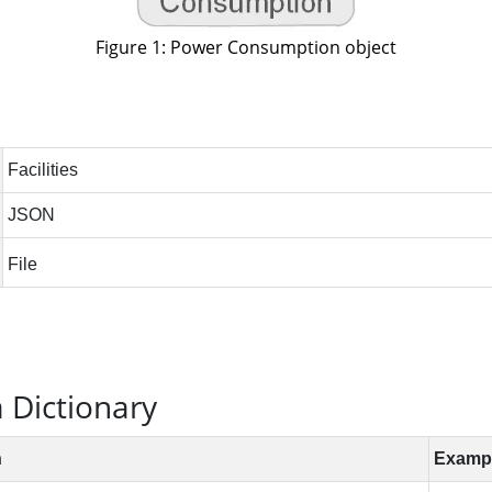
Figure 1: Power Consumption object
Dictionary