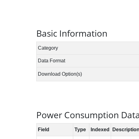
Basic Information
Power Consumption Data 