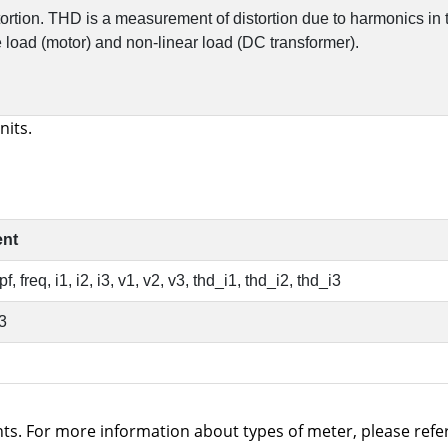
nits.
s. For more information about types of meter, please refer