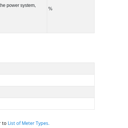
 to 
List of Meter Types.