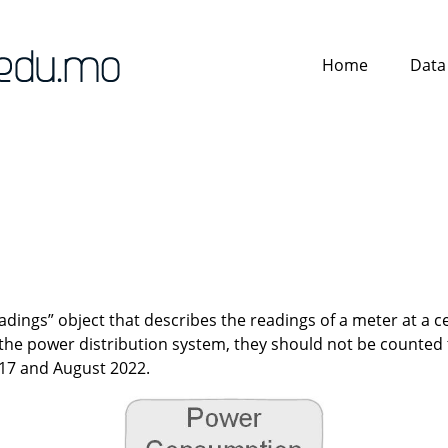
Home
Data
ings” object that describes the readings of a meter at a ce
f the power distribution system, they should not be counte
017 and August 2022.