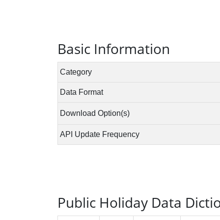
Basic Information
Public Holiday Data Dicti