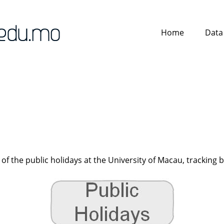
Home
Data
 of the public holidays at the University of Macau, tracking 