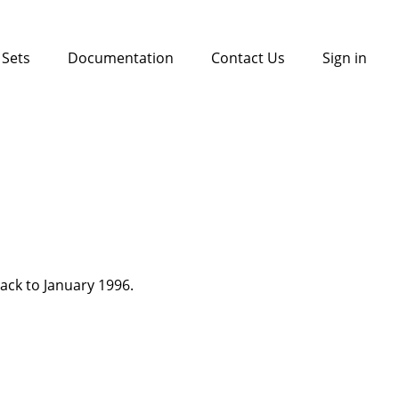
 Sets
Documentation
Contact Us
Sign in
back to January 1996.