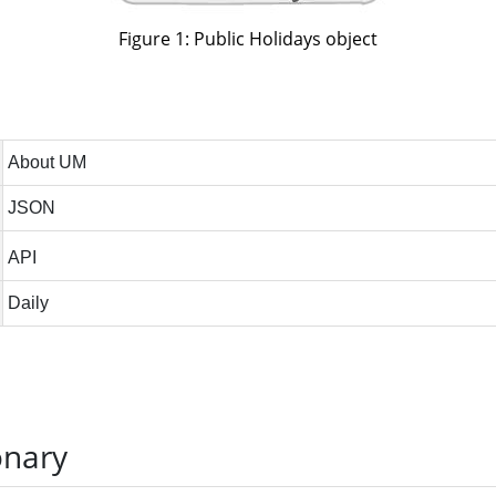
Figure 1: Public Holidays object
onary