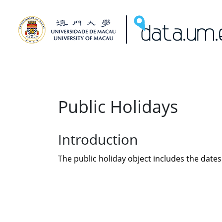
Public Holidays
Introduction
The public holiday object includes the dates