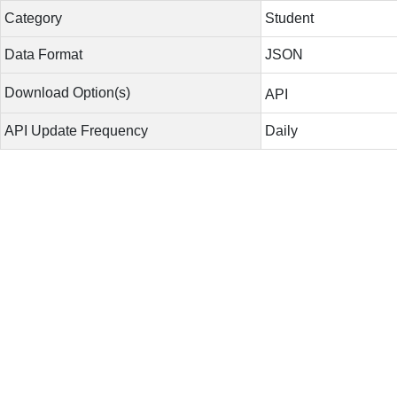
Category
Student
Data Format
JSON
Download Option(s)
API
API Update Frequency
Daily