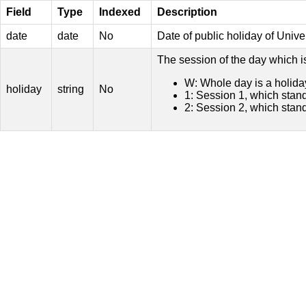
Field
Type
Indexed
Description
date
date
No
Date of public holiday of Univ
The session of the day which i
W: Whole day is a holida
holiday
string
No
1: Session 1, which stand
2: Session 2, which stand