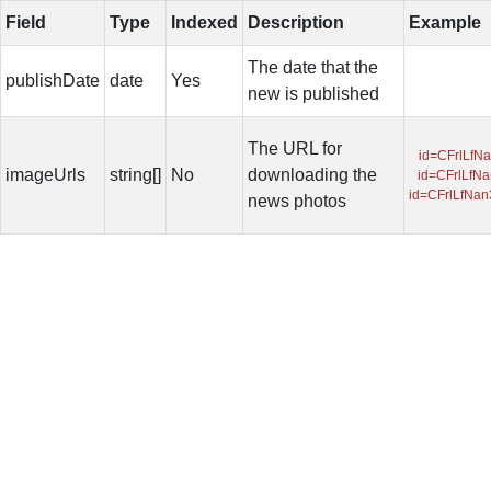
Field
Type
Indexed
Description
Example
The date that the
publishDate
date
Yes
new is published
The URL for
id=CFrlLfN
imageUrls
string[]
No
downloading the
id=CFrlLfN
id=CFrlLfNa
news photos