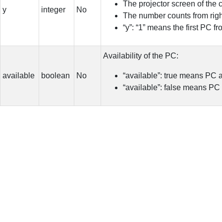
The projector screen of the 
y
integer
No
The number counts from right 
“y”: “1” means the first PC f
Availability of the PC:
available
boolean
No
“available”: true means PC 
“available”: false means PC