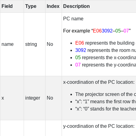
Field
Type
Index
Description
PC name
For example “
E06
3092
–
05
–
07
”
E06
represents the building
name
string
No
3092
represents the room n
05
represents the x-coordina
07
represents the y-coordina
x-coordination of the PC location:
The projector screen of the 
x
integer
No
“x”: “1” means the first row 
“x”: “0” stands for the teach
y-coordination of the PC location: