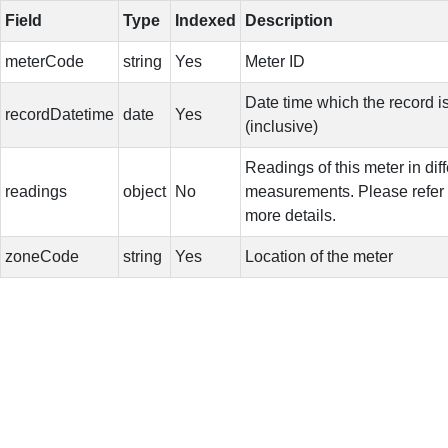
Field
Type
Indexed
Description
meterCode
string
Yes
Meter ID
Date time which the record i
recordDatetime
date
Yes
(inclusive)
Readings of this meter in diff
readings
object
No
measurements. Please refer t
more details.
zoneCode
string
Yes
Location of the meter