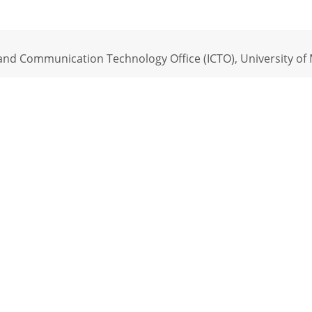
nd Communication Technology Office (ICTO), University of M