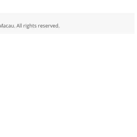
acau. All rights reserved.