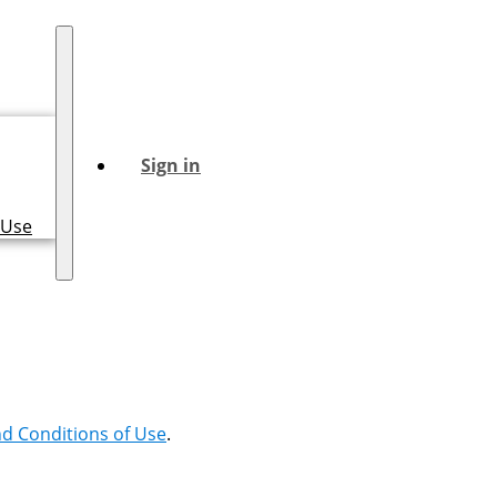
Sign in
 Use
d Conditions of Use
.