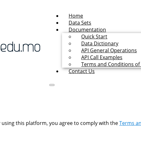
Home
Data Sets
Documentation
Quick Start
Data Dictionary
API General Operations
API Call Examples
Terms and Conditions of
Contact Us
 using this platform, you agree to comply with the
Terms an