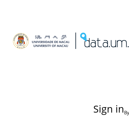
Sign in
By