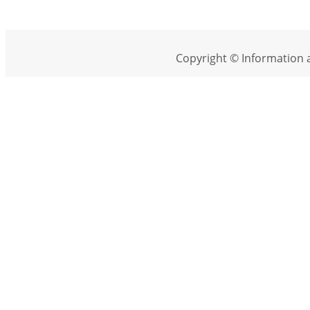
Copyright © Information a