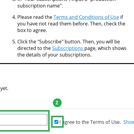
subscription name".
Please read the
Terms and Conditions of Use
if
you have not read them before. Then, check the
box to agree.
Click the "Subscribe" button. Then, you will be
directed to the
Subscriptions
page, which shows
the details of your subscriptions.