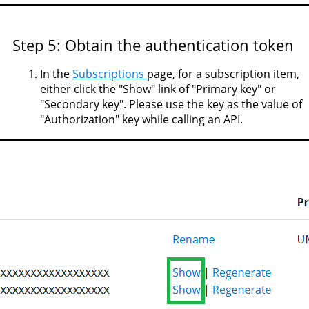
Step 5: Obtain the authentication token
In the
Subscriptions
page, for a subscription item,
either click the "Show" link of "Primary key" or
"Secondary key". Please use the key as the value of
"Authorization" key while calling an API.