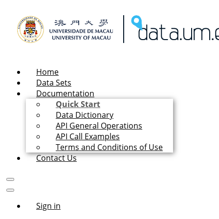
Home
Data Sets
Documentation
Quick Start
Data Dictionary
API General Operations
API Call Examples
Terms and Conditions of Use
Contact Us
Sign in