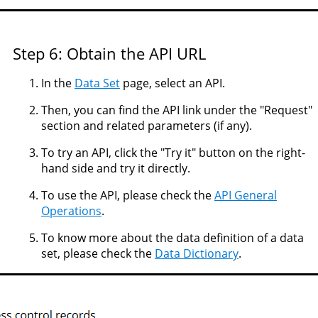
Step 6: Obtain the API URL
In the
Data Set
page, select an API.
Then, you can find the API link under the "Request"
section and related parameters (if any).
To try an API, click the "Try it" button on the right-
hand side and try it directly.
To use the API, please check the
API General
Operations
.
To know more about the data definition of a data
set, please check the
Data Dictionary
.