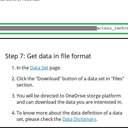
Step 7: Get data in file format
In the
Data Set
page.
Click the "Download" button of a data set in "Files"
section.
You will be directed to OneDrive storge platform
and can download the data you are interested in.
To know more about the data definition of a data
set, please check the
Data Dictionary
.