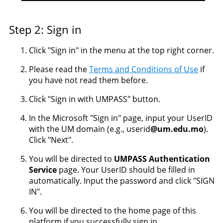
Step 2: Sign in
Click "Sign in" in the menu at the top right corner.
Please read the
Terms and Conditions of Use
if
you have not read them before.
Click "Sign in with UMPASS" button.
In the Microsoft "Sign in" page, input your UserID
with the UM domain (e.g., userid
@um.edu.mo
).
Click "Next".
You will be directed to
UMPASS Authentication
Service
page. Your UserID should be filled in
automatically. Input the password and click "SIGN
IN".
You will be directed to the home page of this
platform if you successfully sign in.