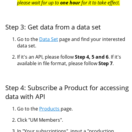
please wait for up to
one hour
for it to take effect.
Step 3: Get data from a data set
Go to the
Data Set
page and find your interested
data set.
If it's an API, please follow
Step 4, 5 and 6
. If it's
available in file format, please follow
Step 7
.
Step 4: Subscribe a Product for accessing
data with API
Go to the
Products
page.
Click "UM Members".
In "Your subscriptions", input a "production