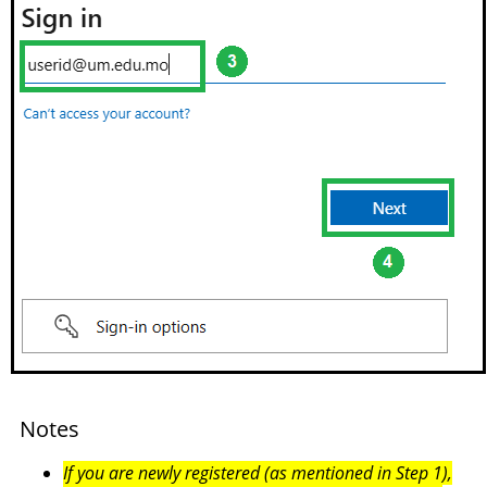
Notes
If you are newly registered (as mentioned in Step 1),