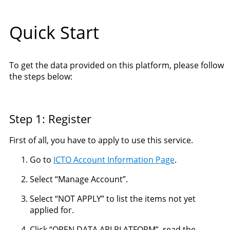
Quick Start
To get the data provided on this platform, please follow
the steps below:
Step 1: Register
First of all, you have to apply to use this service.
Go to
ICTO Account Information Page
.
Select “Manage Account”.
Select “NOT APPLY” to list the items not yet
applied for.
Click “OPEN DATA API PLATFORM”, read the