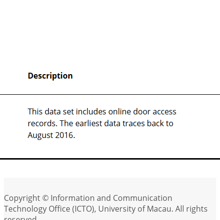
Copyright © Information and Communication
Technology Office (ICTO), University of Macau. All rights
reserved.