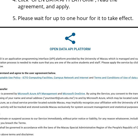
agreement, and apply.
Please wait for up to one hour for it to take effect.