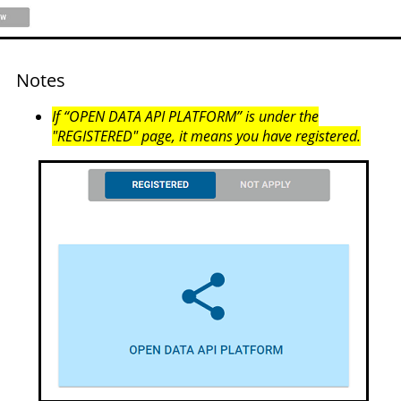
Notes
If “OPEN DATA API PLATFORM” is under the
"REGISTERED" page, it means you have registered.