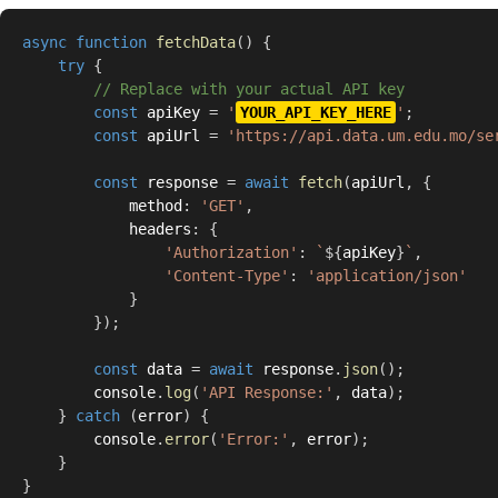
async
function
fetchData
(
)
{
try
{
// Replace with your actual API key
const
 apiKey 
=
'
YOUR_API_KEY_HERE
'
;
const
 apiUrl 
=
'https://api.data.um.edu.mo/se
const
 response 
=
await
fetch
(
apiUrl
,
{
            method
:
'GET'
,
            headers
:
{
'Authorization'
:
`
${
apiKey
}
`
,
'Content-Type'
:
'application/json'
}
}
)
;
const
 data 
=
await
 response
.
json
(
)
;
        console
.
log
(
'API Response:'
,
 data
)
;
}
catch
(
error
)
{
        console
.
error
(
'Error:'
,
 error
)
;
}
}