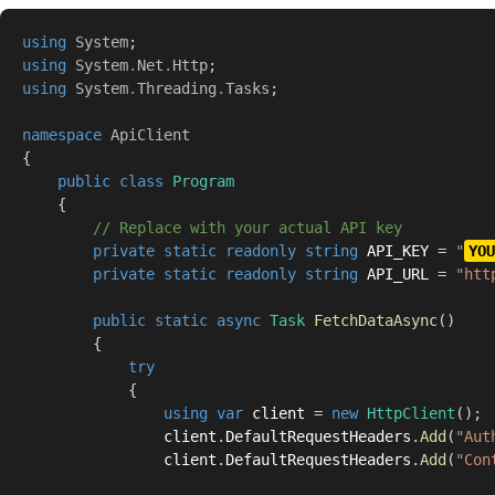
using
System
;
using
System
.
Net
.
Http
;
using
System
.
Threading
.
Tasks
;
namespace
ApiClient
{
public
class
Program
{
// Replace with your actual API key
private
static
readonly
string
 API_KEY 
=
"
YOU
private
static
readonly
string
 API_URL 
=
"htt
public
static
async
Task
FetchDataAsync
(
)
{
try
{
using
var
 client 
=
new
HttpClient
(
)
;
                client
.
DefaultRequestHeaders
.
Add
(
"Aut
                client
.
DefaultRequestHeaders
.
Add
(
"Con