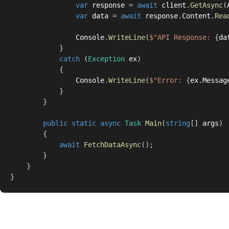
var
 response 
=
await
 client
.
GetAsync
(
var
 data 
=
await
 response
.
Content
.
Rea
                Console
.
WriteLine
(
$"API Response: 
{
da
}
catch
(
Exception
 ex
)
{
                Console
.
WriteLine
(
$"Error: 
{
ex
.
Messag
}
}
public
static
async
Task
Main
(
string
[
]
 args
)
{
await
FetchDataAsync
(
)
;
}
}
}