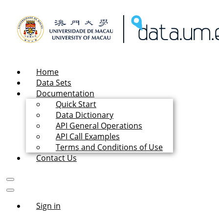
Home
Data Sets
Documentation
Quick Start
Data Dictionary
API General Operations
API Call Examples
Terms and Conditions of Use
Contact Us
Sign in