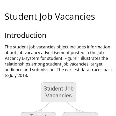
Student Job Vacancies
Introduction
The student job vacancies object includes information
about job vacancy advertisement posted in the Job
Vacancy E-system for student. Figure 1 illustrates the
relationships among student job vacancies, target
audience and submission. The earliest data traces back
to July 2018.