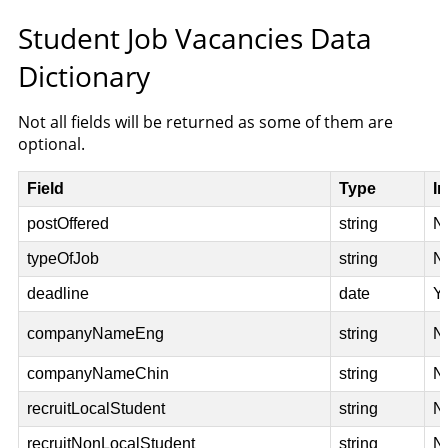
Student Job Vacancies Data
Dictionary
Not all fields will be returned as some of them are
optional.