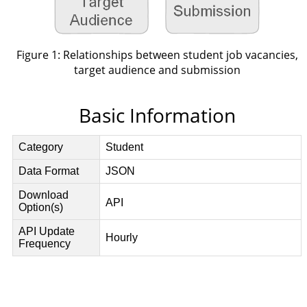
Figure 1: Relationships between student job vacancies,
target audience and submission
Basic Information