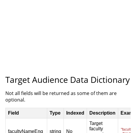
Target Audience Data Dictionary
Not all fields will be returned as some of them are
optional.