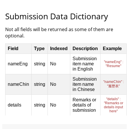
Submission Data Dictionary
Not all fields will be returned as some of them are
optional.