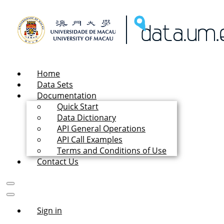
Home
Data Sets
Documentation
Quick Start
Data Dictionary
API General Operations
API Call Examples
Terms and Conditions of Use
Contact Us
Sign in