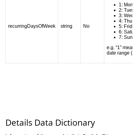
Details Data Dictionary