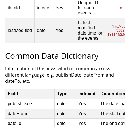
Common Data Dictionary
Information of the news which is common across
different language, e.g. publishDate, dateFrom and
dateTo, etc.