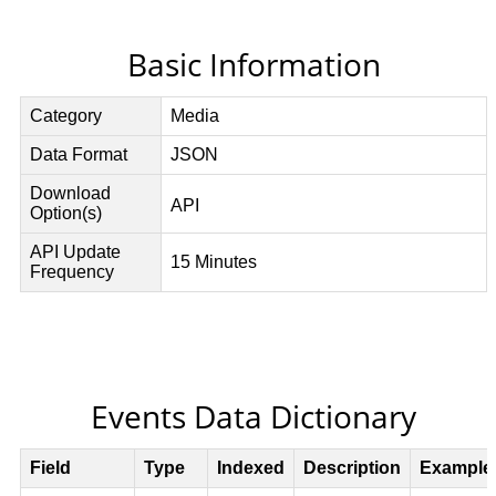
Basic Information
Events Data Dictionary