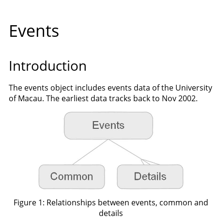
Events
Introduction
The events object includes events data of the University
of Macau. The earliest data tracks back to Nov 2002.
Figure 1: Relationships between events, common and
details