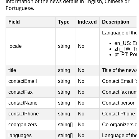
Information of the news details in English, Chinese or
Portuguese.