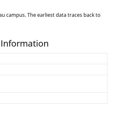
cau campus. The earliest data traces back to
 Information