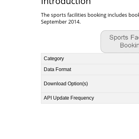
Introduction
The sports facilities booking includes boo
September 2014.