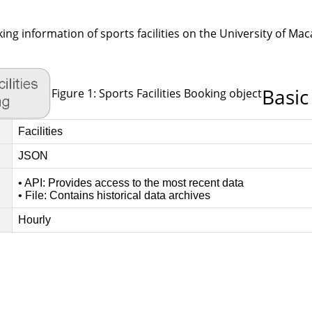
king information of sports facilities on the University of Ma
Basic
Figure 1: Sports Facilities Booking object