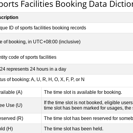
ports Facilities Booking Data Dicti