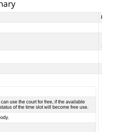
onary