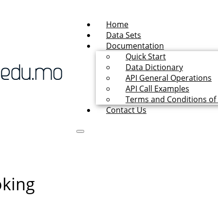
Home
Data Sets
Documentation
Quick Start
Data Dictionary
API General Operations
API Call Examples
Terms and Conditions of
Contact Us
oking