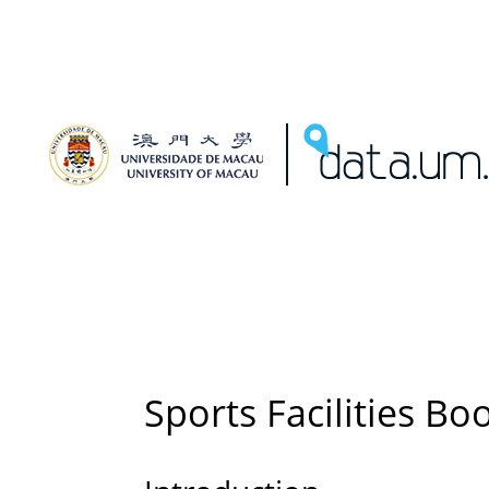
Sports Facilities Bo