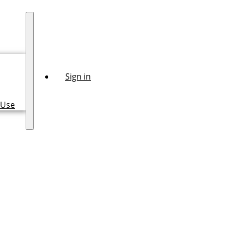
Sign in
 Use