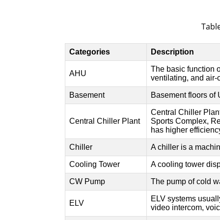
Table