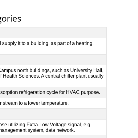
gories