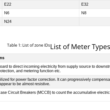
List of Meter Type
Table 1: List of zone IDs