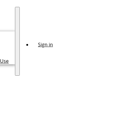
Sign in
 Use