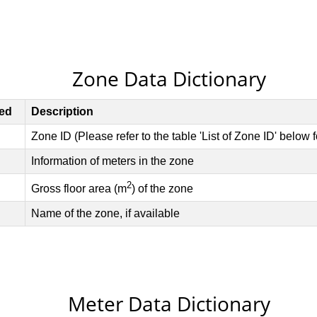
Zone Data Dictionary
Meter Data Dictionary