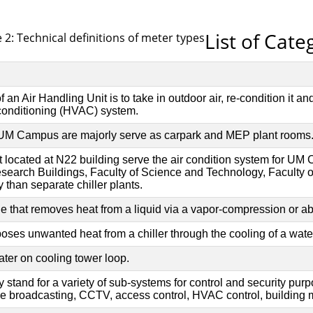
List of Cate
 2: Technical definitions of meter types