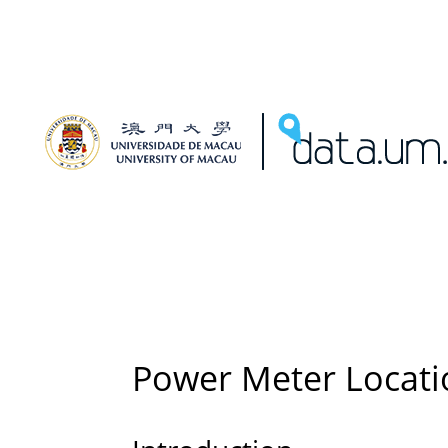
Power Meter Locati