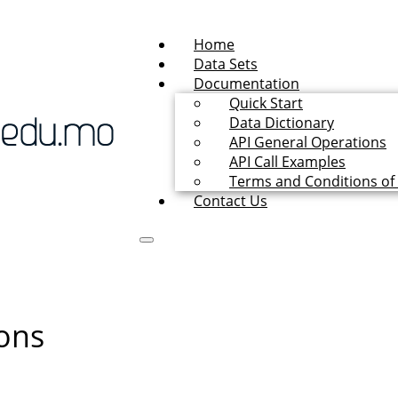
Home
Data Sets
Documentation
Quick Start
Data Dictionary
API General Operations
API Call Examples
Terms and Conditions of
Contact Us
ons