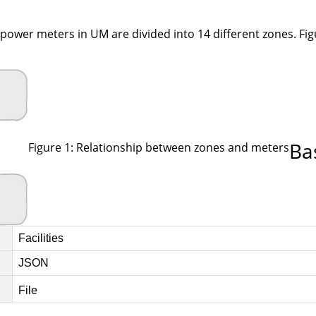
ower meters in UM are divided into 14 different zones. Figu
Ba
Figure 1: Relationship between zones and meters