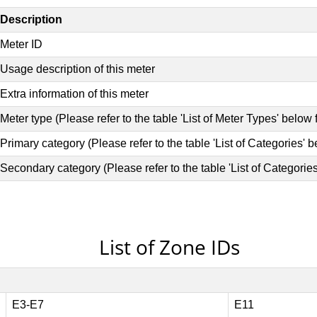
List of Zone IDs