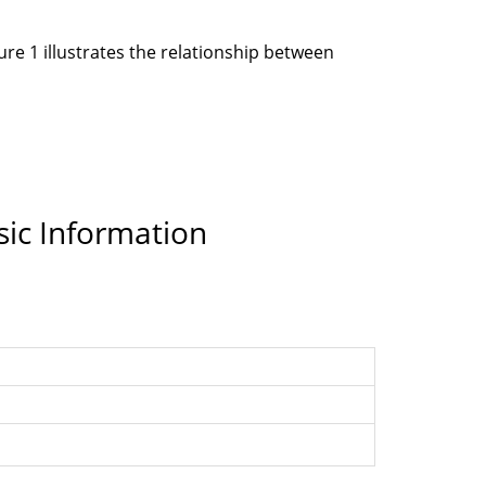
re 1 illustrates the relationship between
sic Information