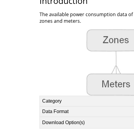
Introduction
The available power consumption data of p
zones and meters.