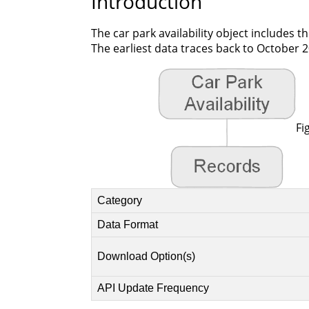
Introduction
The car park availability object includes t
The earliest data traces back to October 2
Fi