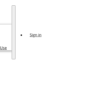
Sign in
 Use