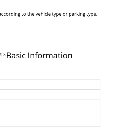
according to the vehicle type or parking type.
Basic Information
ds.