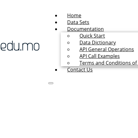
Home
Data Sets
Documentation
Quick Start
Data Dictionary
API General Operations
API Call Examples
Terms and Conditions of
Contact Us