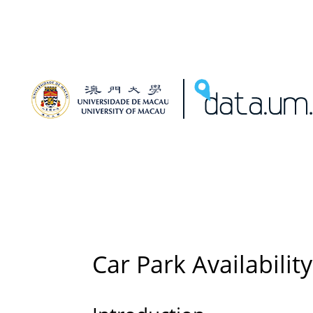
Car Park Availability