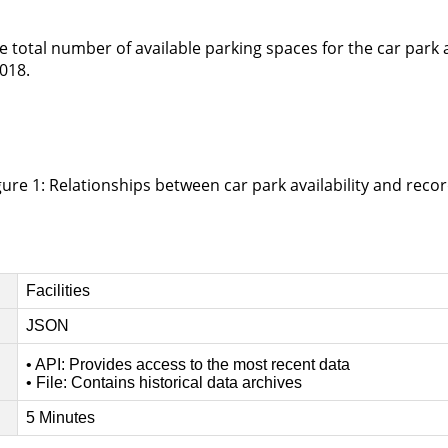
he total number of available parking spaces for the car park 
018.
gure 1: Relationships between car park availability and recor