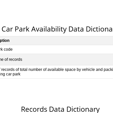
Car Park Availability Data Dictiona
Records Data Dictionary