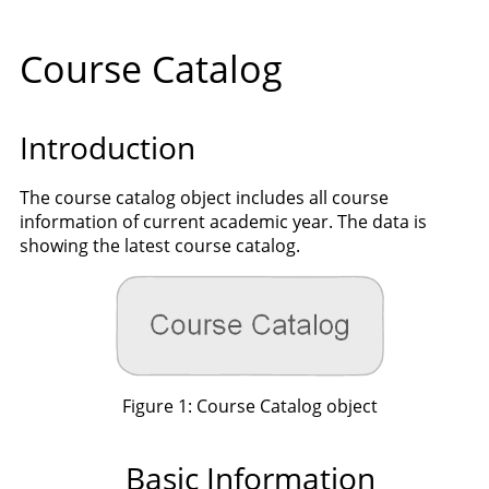
Course Catalog
Introduction
The course catalog object includes all course
information of current academic year. The data is
showing the latest course catalog.
Figure 1: Course Catalog object
Basic Information