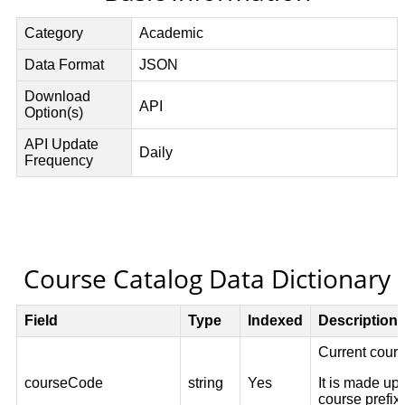
Course Catalog Data Dictionary