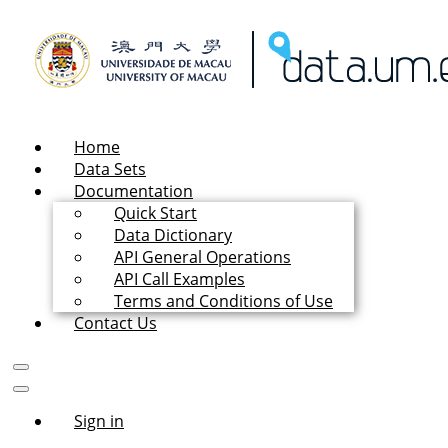
Home
Data Sets
Documentation
Quick Start
Data Dictionary
API General Operations
API Call Examples
Terms and Conditions of Use
Contact Us
Sign in